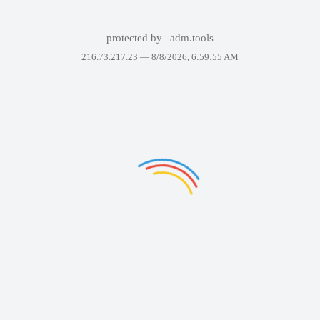
protected by
adm.tools
216.73.217.23 —
8/8/2026, 6:59:55 AM