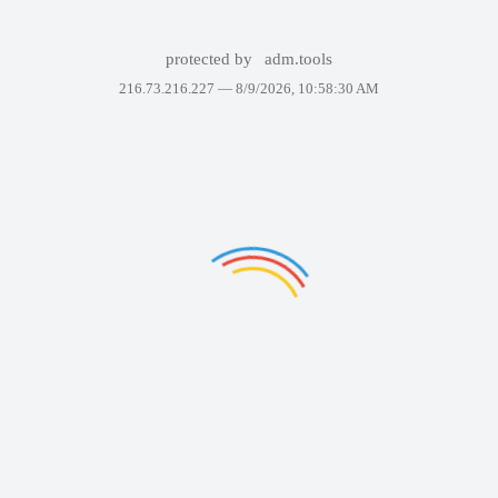
protected by
adm.tools
216.73.216.227 —
8/9/2026, 10:58:30 AM