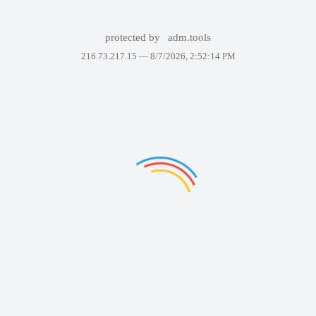
protected by
adm.tools
216.73.217.15 —
8/7/2026, 2:52:14 PM