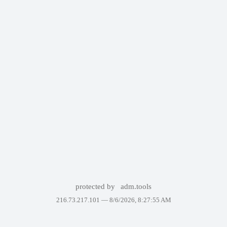
protected by
adm.tools
216.73.217.101 —
8/6/2026, 8:27:55 AM