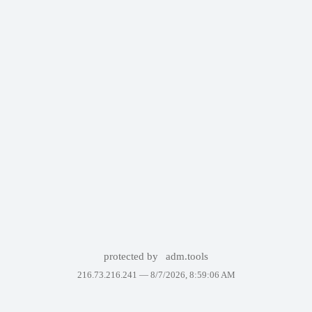
protected by
adm.tools
216.73.216.241 —
8/7/2026, 8:59:06 AM