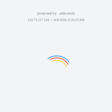
protected by
adm.tools
216.73.217.126 —
8/8/2026, 8:26:25 AM