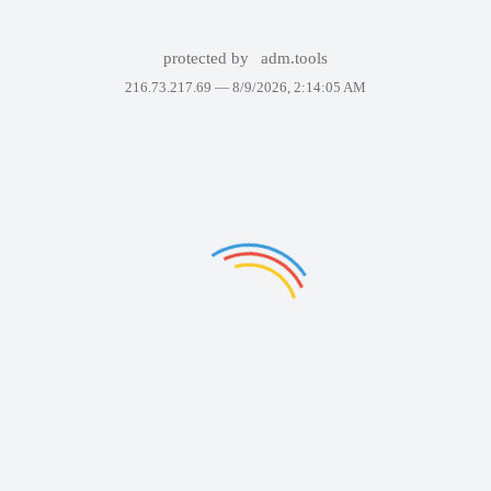
protected by
adm.tools
216.73.217.69 —
8/9/2026, 2:14:05 AM