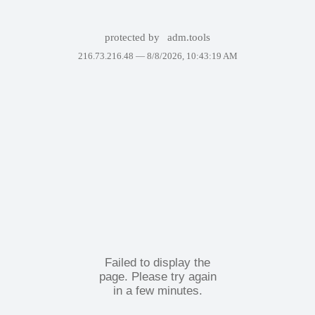
protected by
adm.tools
216.73.216.48 —
8/8/2026, 10:43:19 AM
Failed to display the
page. Please try again
in a few minutes.