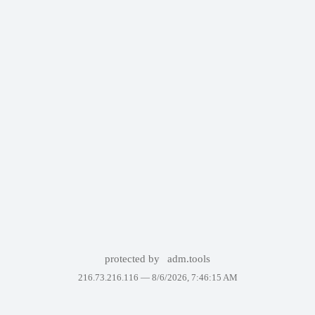
protected by
adm.tools
216.73.216.116 —
8/6/2026, 7:46:15 AM